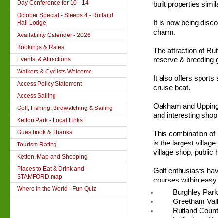
Day Conference for 10 - 14
built properties simi
October Special - Sleeps 4 - Rutland
It is now being disc
Hall Lodge
charm.
Availability Calender - 2026
Bookings & Rates
The attraction of Ru
Events, & Attractions
reserve & breeding g
Walkers & Cyclists Welcome
It also offers sports
Access Policy Statement
cruise boat.
Access Sailing
Oakham and Uppingh
Golf, Fishing, Birdwatching & Sailing
and interesting shop
Ketton Park - Local Links
Guestbook & Thanks
This combination of 
is the largest villag
Tourism Rating
village shop, public
Ketton, Map and Shopping
Places to Eat & Drink and -
Golf enthusiasts hav
STAMFORD map
courses within easy 
Where in the World - Fun Quiz
Burghley Park
Greetham Vall
Rutland Count