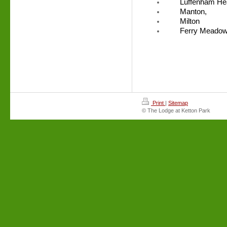
Luffenham He
Manton,
Milton
Ferry Meado
Print
|
Sitemap
© The Lodge at Ketton Park