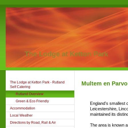
The Lodge at Ketton Park
The Lodge at Ketton Park - Rutland
Multem en Parvo
Self Catering
Rutland Overview
Green & Eco Friendly
England's smallest c
Accommodation
Leicestershire, Lin
maintained its distinc
Local Weather
Directions by Road, Rail & Air
The area is known a