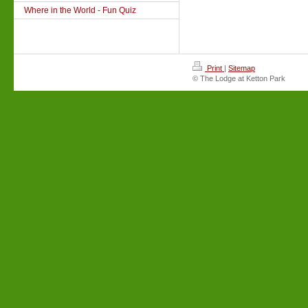
Where in the World - Fun Quiz
Print
|
Sitemap
© The Lodge at Ketton Park