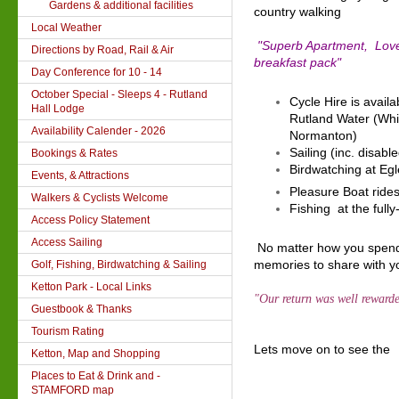
Gardens & additional facilities
country walking
Local Weather
"Superb Apartment, Love
Directions by Road, Rail & Air
breakfast pack"
Day Conference for 10 - 14
October Special - Sleeps 4 - Rutland
Cycle Hire is availa
Hall Lodge
Rutland Water (Whi
Availability Calender - 2026
Normanton)
Sailing (inc. disabl
Bookings & Rates
Birdwatching at Eg
Events, & Attractions
Pleasure Boat rides
Walkers & Cyclists Welcome
Fishing at the full
Access Policy Statement
Access Sailing
No matter how you spend 
memories to share with yo
Golf, Fishing, Birdwatching & Sailing
Ketton Park - Local Links
"Our return was well rewar
Guestbook & Thanks
Tourism Rating
Lets move on to see the
Ketton, Map and Shopping
Places to Eat & Drink and -
STAMFORD map