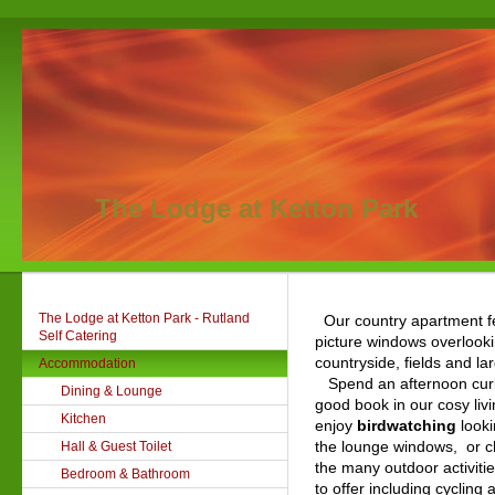
The Lodge at Ketton Park
The Lodge at Ketton Park - Rutland
Our country apartment f
Self Catering
picture windows overlook
countryside, fields and la
Accommodation
Spend an afternoon curl
Dining & Lounge
good book in our cosy liv
Kitchen
enjoy
birdwatching
looki
the lounge windows, or c
Hall & Guest Toilet
the many outdoor
activiti
Bedroom & Bathroom
to offer including cycling 