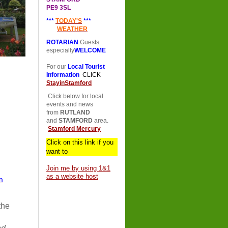
PE9 3SL
***
TODAY'S
***
WEATHER
ROTARIAN
Guests
especially
WELCOME
For our
Local Tourist
Information
CLICK
StayinStamford
Click below for local
events and news
from
RUTLAND
and
STAMFORD
area.
Stamford Mercury
Click on this link if you
want to
Join me by using 1&1
as a website host
m
 the