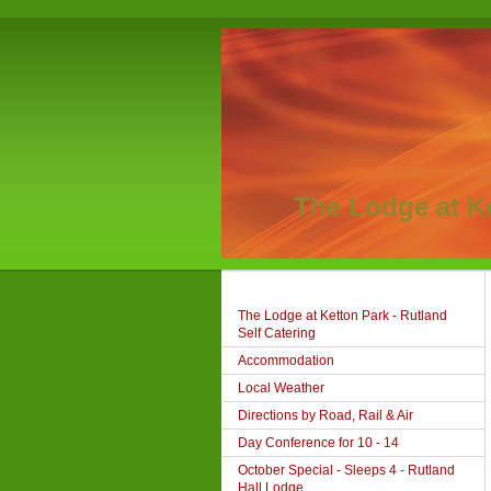
The Lodge at K
The Lodge at Ketton Park - Rutland
Self Catering
Accommodation
Local Weather
Directions by Road, Rail & Air
Day Conference for 10 - 14
October Special - Sleeps 4 - Rutland
Hall Lodge