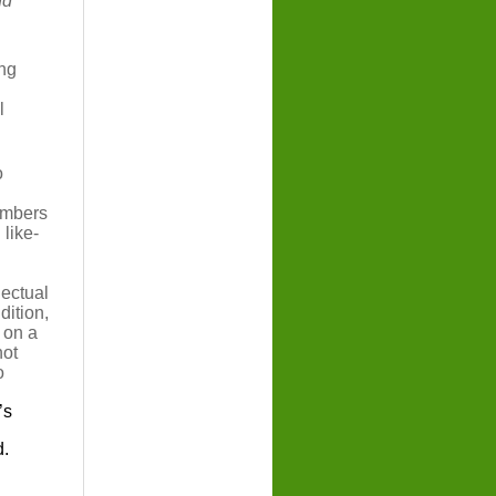
nd
ing
l
o
members
 like-
lectual
dition,
 on a
not
o
’s
d.