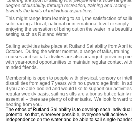
“
Sharing the sport of sailing with people with a wide range a
degree of disability, through recreation, training and racing –
towards the limits of individual aspirations.
”
This might range from learning to sail, the satisfaction of sail
solo, racing at local, national or international level or simply
enjoying the sensation of being out on the water in a beautifu
setting such as Rutland Water.
Sailing activities take place at Rutland Sailability from April t
October. During the winter months, a range of talks, training
courses and social activities are also arranged, providing 
with year-round opportunities to maintain regular contact with
minded friends.
Membership is open to people with physical, sensory or intel
disabilities from aged 7 years with no upward age limit. In ad
if you are able-bodied and would like to support our activities
regular weekly basis, sailing skills are a bonus but certainly 
essential – there are plenty of other tasks. We look forward t
hearing from you.
The ethos of Rutland Sailability is to develop each individual
potential so that, wherever possible, everyone will achieve
independence on the water and be able to sail single-hande