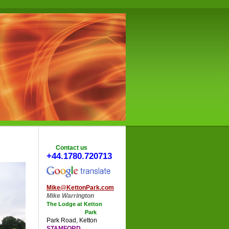
Contact us
+44.1780.720713
Mike@KettonPark.com
Mike Warrington
The Lodge at Ketton
Park
Park Road
,
Ketton
STAMFORD