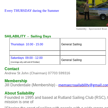
Every THURSDAY during the Summer
Sailability - Sponsored Boat
SAILABILITY - Sailing Days
Thursdays 10.00 - 15.00
General Sailing
Saturdays 09.00 - 12.00
General Sailing
(mornings only until end of October)
Contact
Andrew St John (Chairman) 07703 599316
Membership
Jill Dunderdale (Membership)
memsecrssailability@gmail.co
–
About Sailability
F
ounded in 1995 and b
ased at Rutland Sailing Club (RSC)
,
mission is one of