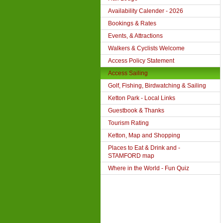
Availability Calender - 2026
Bookings & Rates
Events, & Attractions
Walkers & Cyclists Welcome
Access Policy Statement
Access Sailing
Golf, Fishing, Birdwatching & Sailing
Ketton Park - Local Links
Guestbook & Thanks
Tourism Rating
Ketton, Map and Shopping
Places to Eat & Drink and -
STAMFORD map
Where in the World - Fun Quiz