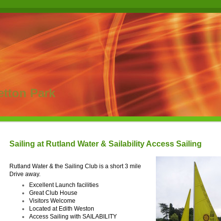
etton Park
Sailing at Rutland Water & Sailability Access Sailing
Rutland Water & the Sailing Club is a short 3 mile
Drive away.
Excellent Launch facilities
Great Club House
Visitors Welcome
Located at Edith Weston
Access Sailing with SAILABILITY