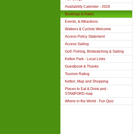
Availability Calender - 2026
Bookings & Rates
Events, & Attractions
Walkers & Cyclists Welcome
Access Policy Statement
Access Sailing
Golf, Fishing, Birdwatching & Sailing
Ketton Park - Local Links
Guestbook & Thanks
Tourism Rating
Ketton, Map and Shopping
Places to Eat & Drink and -
STAMFORD map
Where in the World - Fun Quiz