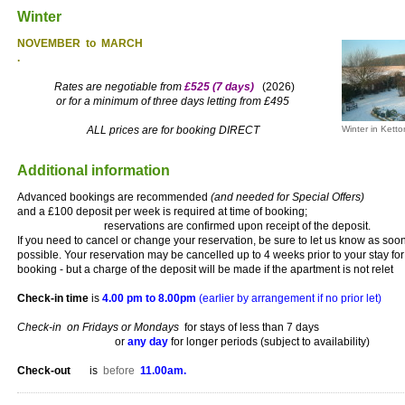
Winter
NOVEMBER to MARCH
.
Rates are negotiable from
£525 (7 days)
(2026)
or for a minimum of three days letting from £495
ALL prices are for booking DIRECT
Winter in Ketto
Additional information
Advanced bookings are recommended
(and needed for Special Offers)
and a £100 deposit per week is required at time of booking;
reservations are confirmed upon receipt of the deposit.
If you need to cancel or change your reservation, be sure to let us know as soo
possible. Your reservation may be cancelled up to 4 weeks prior to your stay for 
booking - but a charge of the deposit will be made if the apartment is not relet
Check-in time
is
4.00 pm to 8.00pm
(earlier by arrangement if no prior let)
Check-in on Fridays or Mondays
for stays of less than 7 days
or
any day
for longer periods (subject to availability)
Check-out
is
before
11.00am.