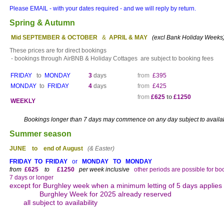
Please EMAIL - with your dates required - and we will reply by return.
Spring & Autumn
Mid
SEPTEMBER & OCTOBER
&
APRIL & MAY
(excl Bank Holiday Weeks
These prices are for direct bookings
- bookings through
AirBNB & Holiday Cottages are subject to booking fees
FRIDAY
to
MONDAY
3
days
from
£395
MONDAY
to
FRIDAY
4
days
from
£425
from
£625
to
£1250
WEEKLY
Bookings longer than 7 days may commence on any day subject to availabi
Summer season
JUNE to end of August
(& Easter)
FRIDAY TO FRIDAY
or
MONDAY TO MONDAY
from
£625
to
£1250
per week inclusive
other periods are possible for bo
7 days or longer
except for Burghley week when a minimum letting of 5 days applies
Burghley Week for 2025 already res
all subject to availability