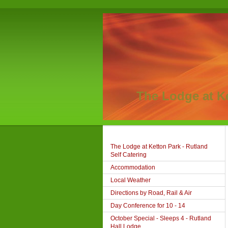
The Lodge at K
The Lodge at Ketton Park - Rutland
Self Catering
Accommodation
Local Weather
Directions by Road, Rail & Air
Day Conference for 10 - 14
October Special - Sleeps 4 - Rutland
Hall Lodge