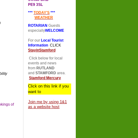
PE9 3SL
***
TODAY'S
***
WEATHER
)
ROTARIAN
Guests
especially
WELCOME
For our
Local Tourist
Information
CLICK
StayinStamford
Click below for local
events and news
from
RUTLAND
and
STAMFORD
area.
lity
Stamford Mercury
Click on this link if you
want to
Join me by using 1&1
okings of
as a website host
erved