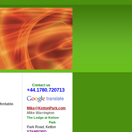
Contact us
+44.1780.720713
fordable.
Mike@KettonPark.com
Mike Warrington
The Lodge at Ketton
Park
Park Road
,
Ketton
STAMFORD