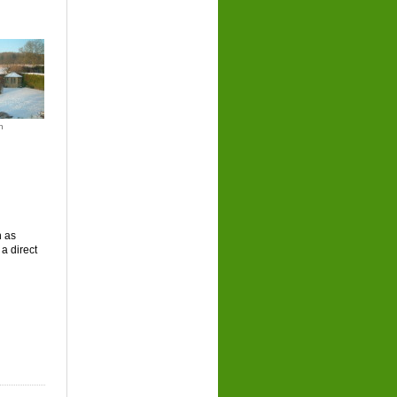
n
n as
a direct