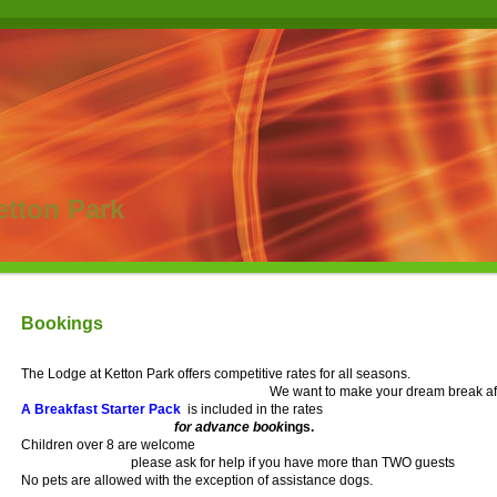
etton Park
Bookings
The Lodge at Ketton Park offers competitive rates for all seasons.
We want to make your dream break af
A Breakfast Starter Pack
is included in the rates
for advance book
ings.
Children over 8 are welcome
please ask for help if you have more than TWO guests
No pets are allowed with the exception of assistance dogs.