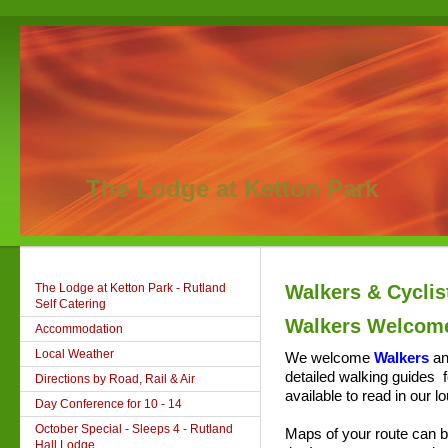
The Lodge at Ketton Park
The Lodge at Ketton Park - Rutland
Walkers & Cycli
Self Catering
Walkers Welcom
Accommodation
Local Weather
We welcome
Walkers
an
detailed
walking guides
f
Directions by Road, Rail & Air
available
to read in our l
Day Conference for 10 - 14
October Special - Sleeps 4 - Rutland
Maps of your route can be
Hall Lodge