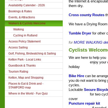
the Internet
& encapsulat
Availability Calender - 2026
them dry.
Bookings & Rates
Cross county Routes
th
Events, & Attractions
Walkers & Cyclists Welcome
We have a Drying Room w
Walking
Tumble Dryer
for other 
Cycling in Rutland
Access Policy Statement
for
MORE WALKING deta
Access Sailing
Cyclists Welcom
Golf, Fishing, Birdwatching & Sailing
We are here to help you
Ketton Park - Local Links
enjoy your cyc
Guestbook & Thanks
holiday
Tourism Rating
Bike Hire
can be arrange
Ketton, Map and Shopping
you do not want to bring
Places to Eat & Drink and -
cycles.
STAMFORD map
Lockable
Secure Bicycl
Where in the World - Fun Quiz
for two cycles 
cover
Puncture repair kit