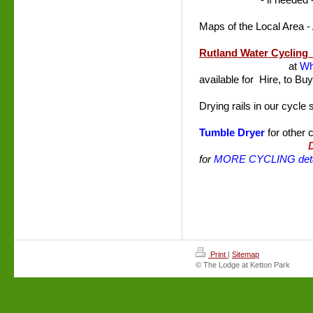
- if needed
Maps of the Local Area -
Rutland Water Cyclin
at
Wh
available for Hire, to Bu
Drying rails in our cycle
Tumble Dryer
for other 
for
MORE CYCLING deta
Print
|
Sitemap
© The Lodge at Ketton Park